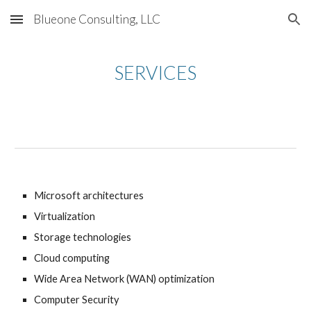
Blueone Consulting, LLC
Skip to main content
Skip to navigation
SERVICES
Microsoft architectures
Virtualization
Storage technologies
Cloud computing
Wide Area Network (WAN) optimization
Computer Security