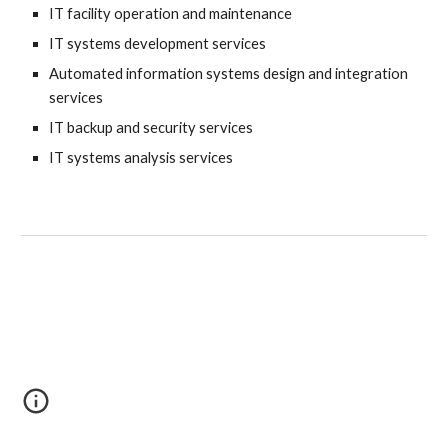
IT facility operation and maintenance
IT systems development services
Automated information systems design and integration 
services
IT backup and security services
IT systems analysis services